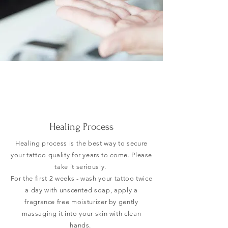
Healing Process
Healing process is the
best way to secure
your tattoo quality for years to come. Please
take it seriously.
For the first 2 weeks - wash your tattoo twice
a day with unscented soap, apply a
fragrance free moisturizer by gently
massaging it into your skin with clean
hands.