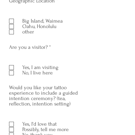
R
Geographic Location
*
e
q
u
Big Island, Waimea
i
Oahu, Honolulu
r
other
e
d
R
Are you a visitor?
*
e
q
u
Yes, I am visiting
i
No, I live here
r
e
d
Would you like your tattoo
experience to include a guided
intention ceremony? (tea,
reflection, intention setting)
Yes, I'd love that
Possibly, tell me more
No, thank you