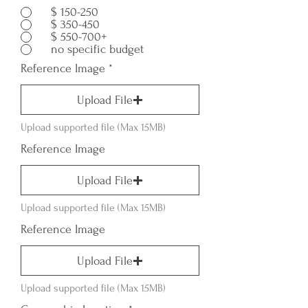
$ 150-250
$ 350-450
$ 550-700+
no specific budget
Reference Image
Upload File
Upload supported file (Max 15MB)
Reference Image
Upload File
Upload supported file (Max 15MB)
Reference Image
Upload File
Upload supported file (Max 15MB)