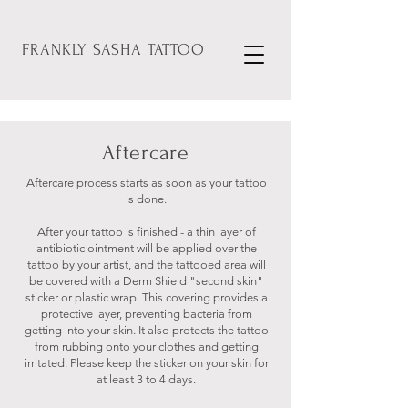
FRANKLY
SASHA
TATTOO
Aftercare
Aftercare process starts as soon as your tattoo
is done.
After your tattoo is finished - a thin layer of
antibiotic ointment will be applied over the
tattoo by your artist, and the tattooed area will
be covered with a Derm Shield "second skin"
sticker or plastic wrap. This covering provides a
protective layer, preventing bacteria from
getting into your skin. It also protects the tattoo
from rubbing onto your clothes and getting
irritated. Please keep the sticker on your skin for
at least 3 to 4 days.