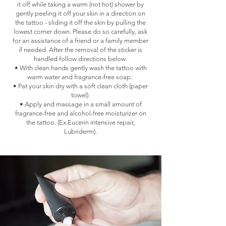
it off while taking a warm (not hot) shower by
gently peeling it off your skin in a direction on
the tattoo - sliding it off the skin by pulling the
lowest corner down. Please do so carefully, ask
for an assistance of a friend or a family member
if needed. After the removal of the sticker is
handled follow directions below:
• With clean hands gently wash the tattoo with
warm water and fragrance-free soap.
• Pat your skin dry with a soft clean cloth (paper
towel).
• Apply and massage in a small amount of
fragrance-free and alcohol-free moisturizer on
the tattoo. (Ex.Eucerin intensive repair,
Lubriderm).