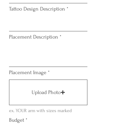
i
Tattoo Design Description
r
e
d
Placement Description
Placement Image
Upload Photo
ex. YOUR arm with sizes marked
Budget
*