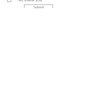
Submit