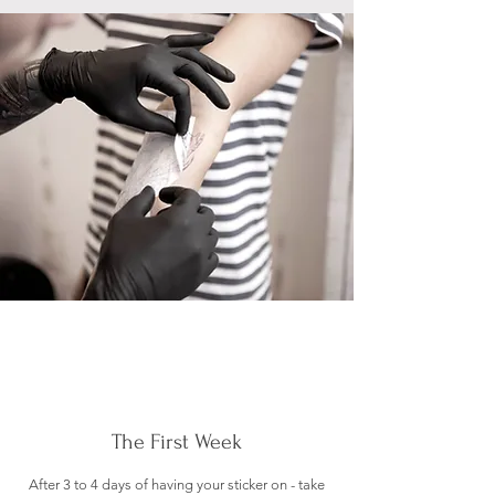
The First Week
After 3 to 4 days of having your sticker on - take