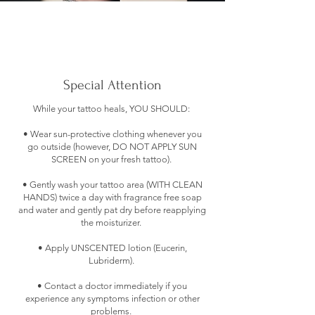
Special Attention
While your tattoo heals, YOU SHOULD:
• Wear sun-protective clothing whenever you
go outside (however, DO NOT APPLY SUN
SCREEN on your fresh tattoo).
• Gently wash your tattoo area (WITH CLEAN
HANDS) twice a day with fragrance free soap
and water and gently pat dry before reapplying
the moisturizer.
• Apply UNSCENTED lotion (Eucerin,
Lubriderm).
• Contact a doctor immediately if you
experience any symptoms infection or other
problems.