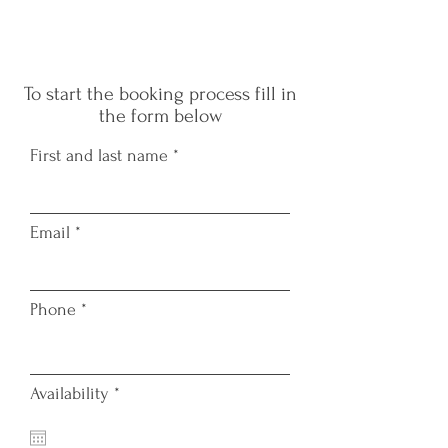
W
To start the booking process fill in
the form below
First and last name
Email
TAT
Phone
r
Availability
*
e
q
u