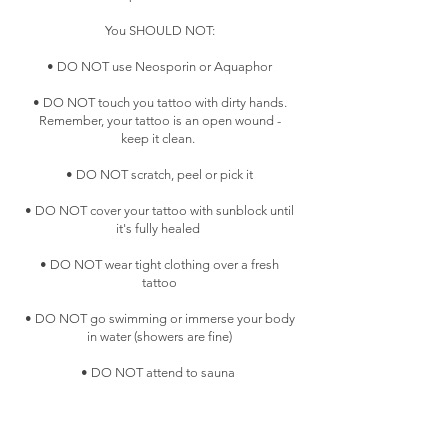
You SHOULD NOT:
• DO NOT use Neosporin or Aquaphor
• DO NOT touch you tattoo with dirty hands.
Remember, your tattoo is an open wound -
keep it clean.
• DO NOT scratch, peel or pick it
• DO NOT cover your tattoo with sunblock until
it's fully healed
• DO NOT wear tight clothing over a fresh
tattoo
• DO NOT go swimming or immerse your body
in water (showers are fine)
• DO NOT attend to sauna