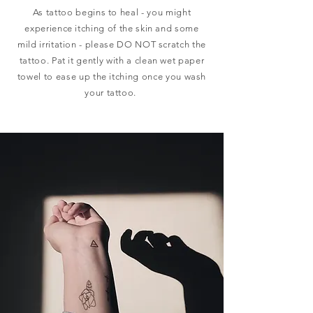
As tattoo begins to heal - you might
experience itching of the skin and some
mild irritation - please DO NOT scratch the
tattoo. Pat it
gently
with a clean wet paper
towel to ease up the itching once you wash
your tattoo.