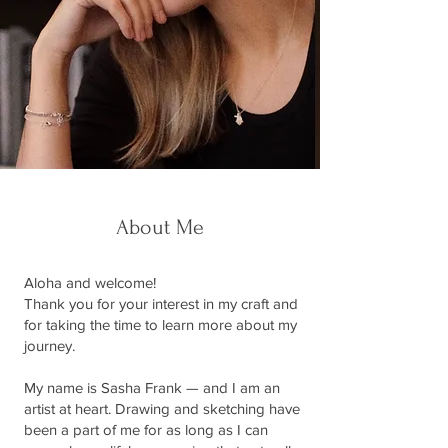
About Me
Aloha and welcome!
Thank you for your interest in my craft and
for taking the time to learn more about my
journey.
My name is Sasha Frank — and I am an
artist at heart. Drawing and sketching have
been a part of me for as long as I can