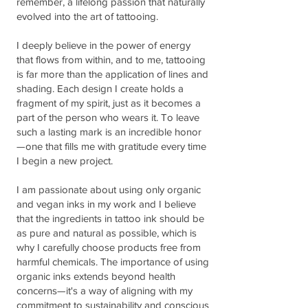
remember, a lifelong passion that naturally
evolved into the art of tattooing.
I deeply believe in the power of energy
that flows from within, and to me, tattooing
is far more than the application of lines and
shading. Each design I create holds a
fragment of my spirit, just as it becomes a
part of the person who wears it. To leave
such a lasting mark is an incredible honor
—one that fills me with gratitude every time
I begin a new project.
I am passionate about using only organic
and vegan inks in my work and I believe
that the ingredients in tattoo ink should be
as pure and natural as possible, which is
why I carefully choose products free from
harmful chemicals. The importance of using
organic inks extends beyond health
concerns—it's a way of aligning with my
commitment to sustainability and conscious