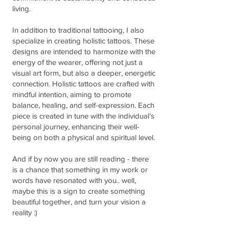
living.
In addition to traditional tattooing, I also
specialize in creating holistic tattoos. These
designs are intended to harmonize with the
energy of the wearer, offering not just a
visual art form, but also a deeper, energetic
connection. Holistic tattoos are crafted with
mindful intention, aiming to promote
balance, healing, and self-expression. Each
piece is created in tune with the individual’s
personal journey, enhancing their well-
being on both a physical and spiritual level.
And if by now you are still reading - there
is a chance that something in my work or
words have resonated with you.. well,
maybe this is a sign to create something
beautiful together, and turn your vision a
reality :)