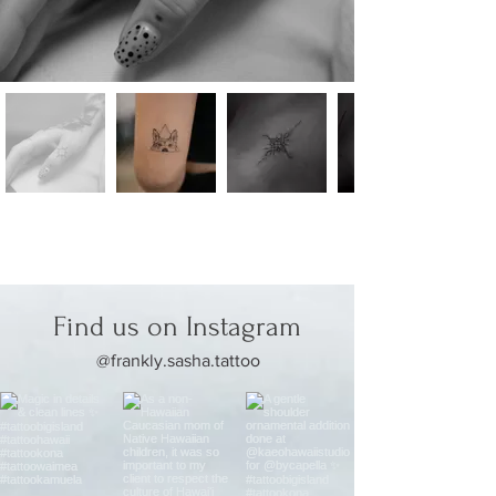
Find us on Instagram
@frankly.sasha.tattoo