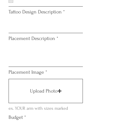
u
i
Tattoo Design Description
r
e
d
Placement Description
Placement Image
Upload Photo
ex. YOUR arm with sizes marked
Budget
*