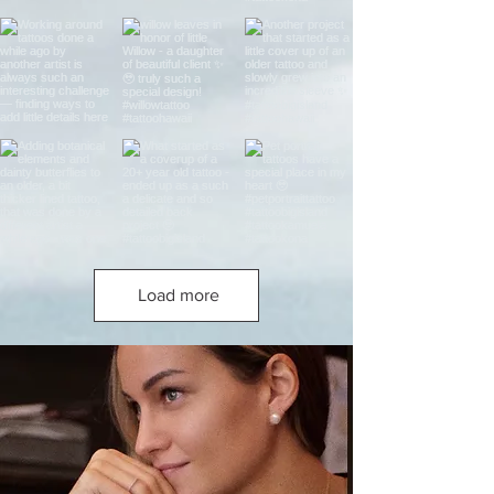
Load more