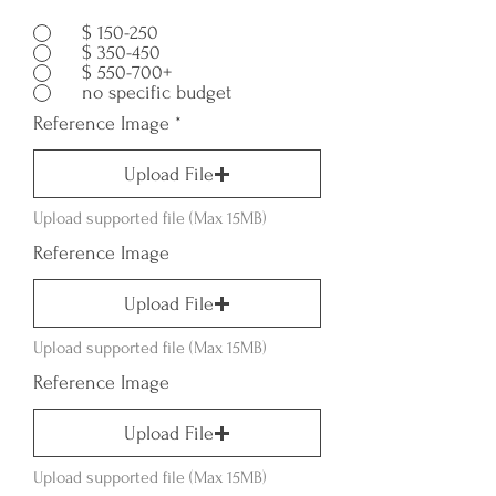
$ 150-250
$ 350-450
$ 550-700+
no specific budget
Reference Image
Upload File
Upload supported file (Max 15MB)
Reference Image
Upload File
Upload supported file (Max 15MB)
Reference Image
Upload File
Upload supported file (Max 15MB)