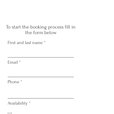
W
To start the booking process fill in
the form below
First and last name
Email
TAT
Phone
r
Availability
*
e
q