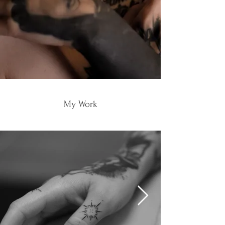
My Work