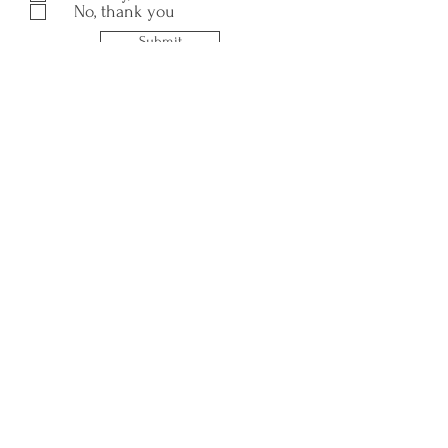
No, thank you
Submit