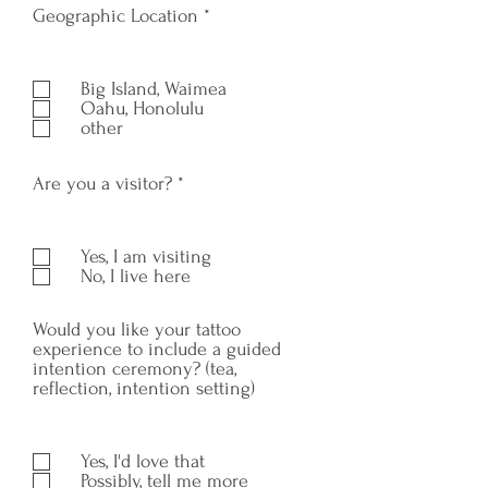
R
Geographic Location
*
e
q
u
Big Island, Waimea
i
Oahu, Honolulu
r
other
e
d
R
Are you a visitor?
*
e
q
u
Yes, I am visiting
i
No, I live here
r
e
d
Would you like your tattoo
experience to include a guided
intention ceremony? (tea,
reflection, intention setting)
Yes, I'd love that
Possibly, tell me more