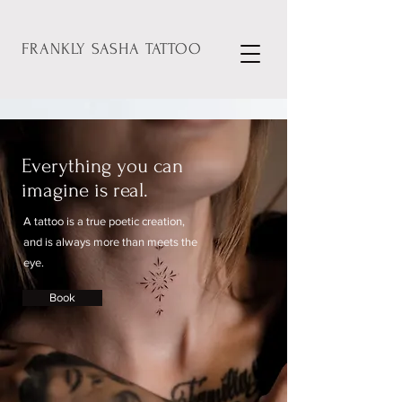
FRANKLY
SASHA
TATTOO
Everything you can
imagine is real.
A tattoo is a true poetic creation,
and is always more than meets the
eye.
Book